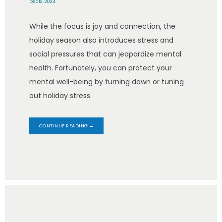
Dec 12, 2024
While the focus is joy and connection, the
holiday season also introduces stress and
social pressures that can jeopardize mental
health. Fortunately, you can protect your
mental well-being by turning down or tuning
out holiday stress.
CONTINUE READING →