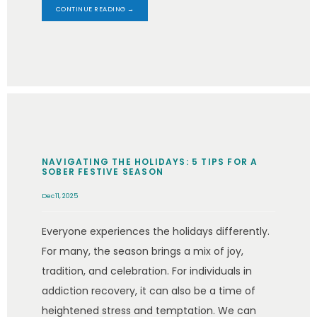
CONTINUE READING →
NAVIGATING THE HOLIDAYS: 5 TIPS FOR A
SOBER FESTIVE SEASON
Dec 11, 2025
Everyone experiences the holidays differently.
For many, the season brings a mix of joy,
tradition, and celebration. For individuals in
addiction recovery, it can also be a time of
heightened stress and temptation. We can