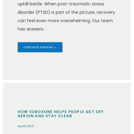
uphill battle. When post-traumatic stress
disorder (PTSD) is part of the picture, recovery
can feel even more overwhelming. Our team
has answers.
CONTINUE READING →
HOW SUBOXONE HELPS PEOPLE GET OFF
HEROIN AND STAY CLEAN
Sep 19, 2025