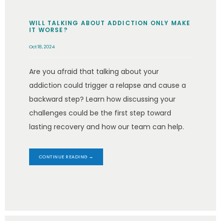
WILL TALKING ABOUT ADDICTION ONLY MAKE
IT WORSE?
Oct 18, 2024
Are you afraid that talking about your
addiction could trigger a relapse and cause a
backward step? Learn how discussing your
challenges could be the first step toward
lasting recovery and how our team can help.
CONTINUE READING →