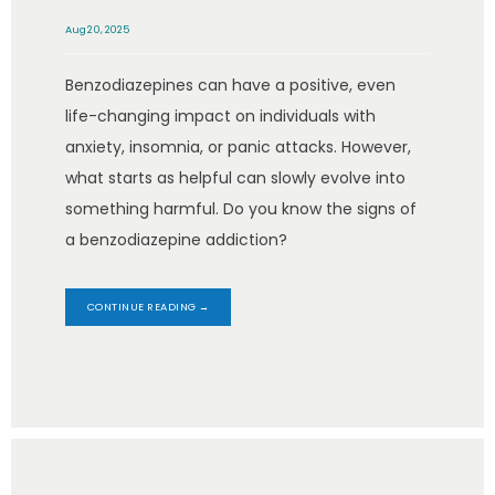
Aug 20, 2025
Benzodiazepines can have a positive, even
life-changing impact on individuals with
anxiety, insomnia, or panic attacks. However,
what starts as helpful can slowly evolve into
something harmful. Do you know the signs of
a benzodiazepine addiction?
CONTINUE READING →