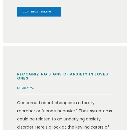
CONTINUE READING →
RECOGNIZING SIGNS OF ANXIETY IN LOVED
ONES
May 16, 2024
Concerned about changes in a family
member or friend’s behavior? Their symptoms
could be related to an underlying anxiety
disorder. Here’s a look at the key indicators of