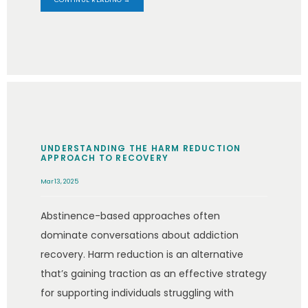
UNDERSTANDING THE HARM REDUCTION
APPROACH TO RECOVERY
Mar 13, 2025
Abstinence-based approaches often
dominate conversations about addiction
recovery. Harm reduction is an alternative
that’s gaining traction as an effective strategy
for supporting individuals struggling with