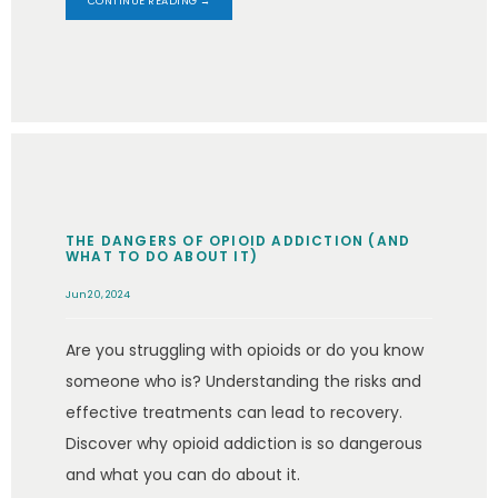
CONTINUE READING →
THE DANGERS OF OPIOID ADDICTION (AND
WHAT TO DO ABOUT IT)
Jun 20, 2024
Are you struggling with opioids or do you know
someone who is? Understanding the risks and
effective treatments can lead to recovery.
Discover why opioid addiction is so dangerous
and what you can do about it.