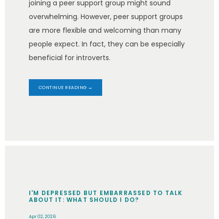
joining a peer support group might sound
overwhelming. However, peer support groups
are more flexible and welcoming than many
people expect. In fact, they can be especially
beneficial for introverts.
CONTINUE READING →
I'M DEPRESSED BUT EMBARRASSED TO TALK
ABOUT IT: WHAT SHOULD I DO?
Apr 02, 2026