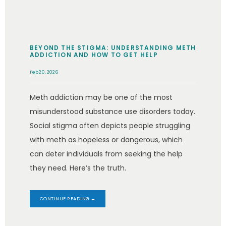
BEYOND THE STIGMA: UNDERSTANDING METH
ADDICTION AND HOW TO GET HELP
Feb 20, 2026
Meth addiction may be one of the most
misunderstood substance use disorders today.
Social stigma often depicts people struggling
with meth as hopeless or dangerous, which
can deter individuals from seeking the help
they need. Here’s the truth.
CONTINUE READING →