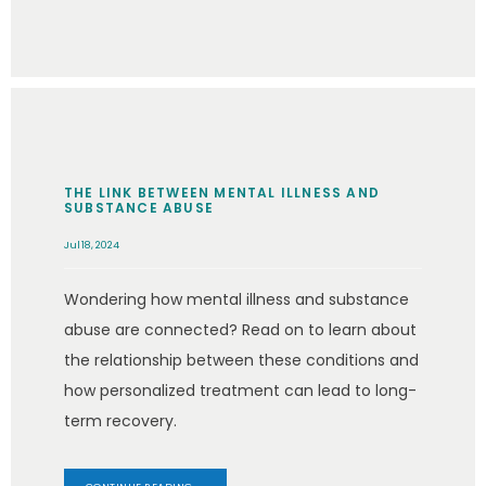
THE LINK BETWEEN MENTAL ILLNESS AND
SUBSTANCE ABUSE
Jul 18, 2024
Wondering how mental illness and substance
abuse are connected? Read on to learn about
the relationship between these conditions and
how personalized treatment can lead to long-
term recovery.