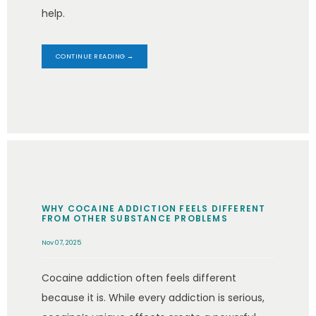
help.
CONTINUE READING →
WHY COCAINE ADDICTION FEELS DIFFERENT
FROM OTHER SUBSTANCE PROBLEMS
Nov 07, 2025
Cocaine addiction often feels different
because it is. While every addiction is serious,