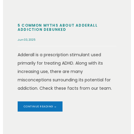
5 COMMON MYTHS ABOUT ADDERALL
ADDICTION DEBUNKED
Jun 03, 2025
Adderall is a prescription stimulant used
primarily for treating ADHD. Along with its
increasing use, there are many
misconceptions surrounding its potential for
addiction. Check these facts from our team.
CONTINUE READING →