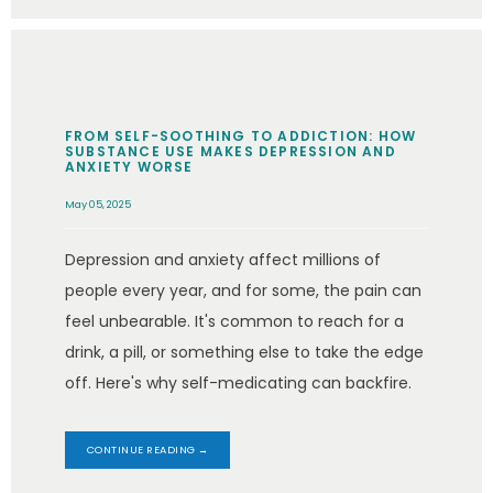
FROM SELF-SOOTHING TO ADDICTION: HOW
SUBSTANCE USE MAKES DEPRESSION AND
ANXIETY WORSE
May 05, 2025
Depression and anxiety affect millions of
people every year, and for some, the pain can
feel unbearable. It's common to reach for a
drink, a pill, or something else to take the edge
off. Here's why self-medicating can backfire.
CONTINUE READING →