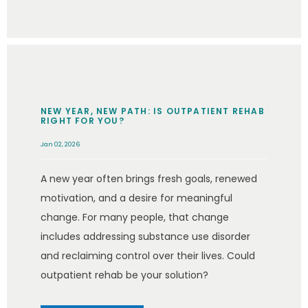
NEW YEAR, NEW PATH: IS OUTPATIENT REHAB
RIGHT FOR YOU?
Jan 02, 2026
A new year often brings fresh goals, renewed
motivation, and a desire for meaningful
change. For many people, that change
includes addressing substance use disorder
and reclaiming control over their lives. Could
outpatient rehab be your solution?