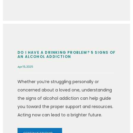
DO I HAVE A DRINKING PROBLEM? 5 SIGNS OF
AN ALCOHOL ADDICTION
Apr 15, 2025
Whether you’re struggling personally or
concerned about a loved one, understanding
the signs of alcohol addiction can help guide
you toward the proper support and resources.
Acting now can lead to a brighter future.
CONTINUE READING →