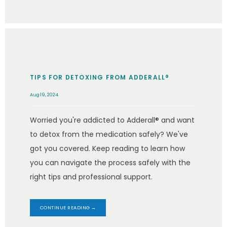
TIPS FOR DETOXING FROM ADDERALL®
Aug 19, 2024
Worried you're addicted to Adderall® and want
to detox from the medication safely? We've
got you covered. Keep reading to learn how
you can navigate the process safely with the
right tips and professional support.
CONTINUE READING →