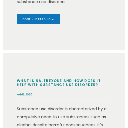
substance use disorders.
CONTINUE READING →
WHAT IS NALTREXONE AND HOW DOES IT
HELP WITH SUBSTANCE USE DISORDER?
Feb 13, 2025
Substance use disorder is characterized by a
compulsive need to use substances such as
alcohol despite harmful consequences. It’s