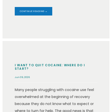
CONTINUE READING →
I WANT TO QUIT COCAINE: WHERE DO I
START?
Jun 09, 2026
Many people struggling with cocaine use feel
overwhelmed at the beginning of recovery
because they do not know what to expect or
where to turn for help. The good news is that