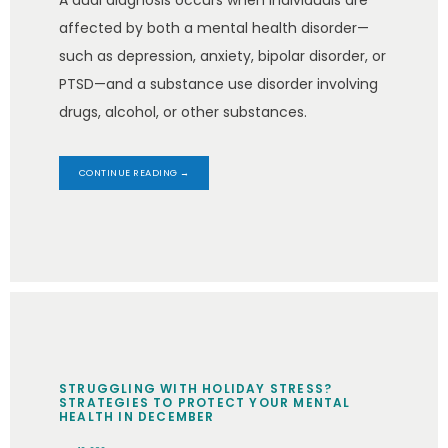
A dual diagnosis occurs when individuals are
affected by both a mental health disorder—
such as depression, anxiety, bipolar disorder, or
PTSD—and a substance use disorder involving
drugs, alcohol, or other substances.
CONTINUE READING →
STRUGGLING WITH HOLIDAY STRESS?
STRATEGIES TO PROTECT YOUR MENTAL
HEALTH IN DECEMBER