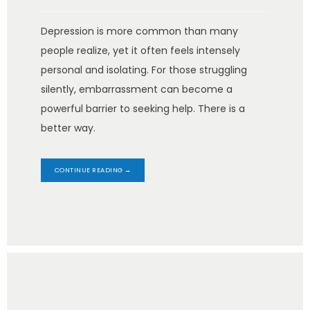
Depression is more common than many
people realize, yet it often feels intensely
personal and isolating. For those struggling
silently, embarrassment can become a
powerful barrier to seeking help. There is a
better way.
CONTINUE READING →