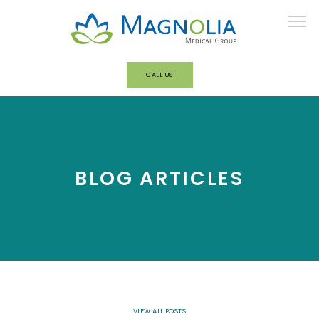
CALL US
HOME
ABOUT
BLOG ARTICLES
OUR TEAM
BEHAVIORAL HEALTH/ADDICTION
TREATMENT
VIEW ALL POSTS