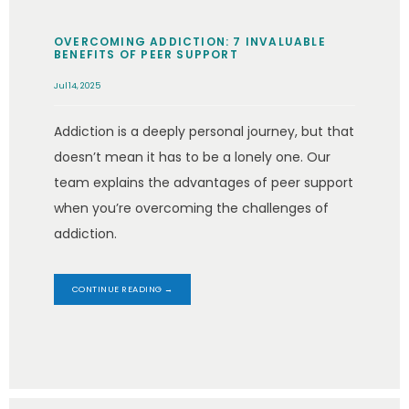
OVERCOMING ADDICTION: 7 INVALUABLE
BENEFITS OF PEER SUPPORT
Jul 14, 2025
Addiction is a deeply personal journey, but that
doesn’t mean it has to be a lonely one. Our
team explains the advantages of peer support
when you’re overcoming the challenges of
addiction.
CONTINUE READING →