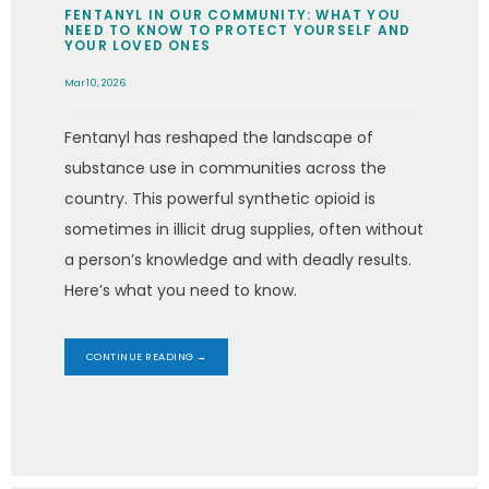
FENTANYL IN OUR COMMUNITY: WHAT YOU
NEED TO KNOW TO PROTECT YOURSELF AND
YOUR LOVED ONES
Mar 10, 2026
Fentanyl has reshaped the landscape of
substance use in communities across the
country. This powerful synthetic opioid is
sometimes in illicit drug supplies, often without
a person’s knowledge and with deadly results.
Here’s what you need to know.
CONTINUE READING →