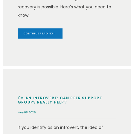
recovery is possible. Here’s what you need to
know.
CONTINUE READING →
I'M AN INTROVERT: CAN PEER SUPPORT
GROUPS REALLY HELP?
May 08, 2026
If you identify as an introvert, the idea of