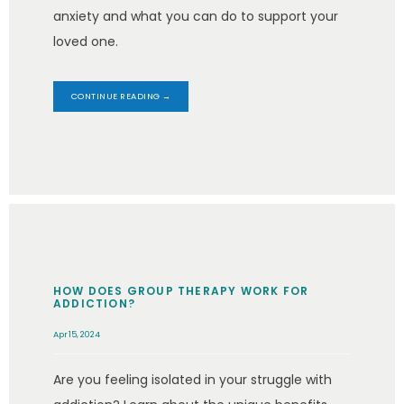
anxiety and what you can do to support your
loved one.
CONTINUE READING →
HOW DOES GROUP THERAPY WORK FOR
ADDICTION?
Apr 15, 2024
Are you feeling isolated in your struggle with