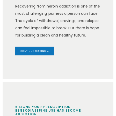
Recovering from heroin addiction is one of the
most challenging journeys a person can face.
The cycle of withdrawal, cravings, and relapse
can feel impossible to break. But there is hope
for building a clean and healthy future.
CONTINUE READING →
5 SIGNS YOUR PRESCRIPTION
BENZODIAZEPINE USE HAS BECOME
ADDICTION