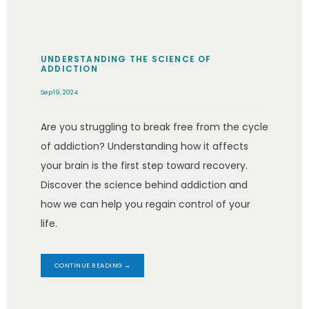
UNDERSTANDING THE SCIENCE OF
ADDICTION
Sep 19, 2024
Are you struggling to break free from the cycle
of addiction? Understanding how it affects
your brain is the first step toward recovery.
Discover the science behind addiction and
how we can help you regain control of your
life.
CONTINUE READING →