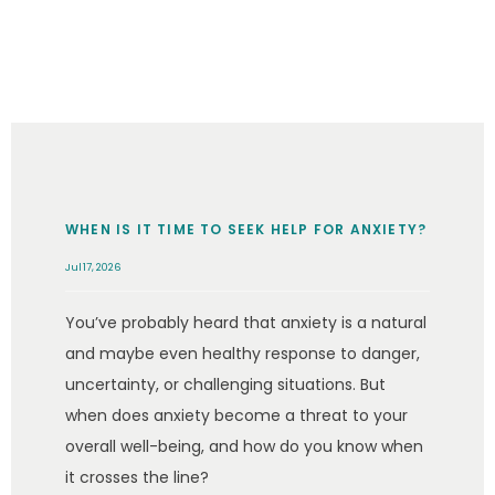
BLOG
CONTACT
WHEN IS IT TIME TO SEEK HELP FOR ANXIETY?
Jul 17, 2026
You’ve probably heard that anxiety is a natural
and maybe even healthy response to danger,
uncertainty, or challenging situations. But
when does anxiety become a threat to your
overall well-being, and how do you know when
it crosses the line?