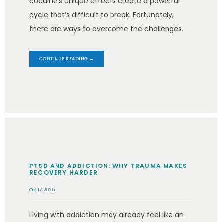
cocaine’s unique effects create a powerful
cycle that’s difficult to break. Fortunately,
there are ways to overcome the challenges.
CONTINUE READING →
PTSD AND ADDICTION: WHY TRAUMA MAKES
RECOVERY HARDER
Oct 17, 2025
Living with addiction may already feel like an