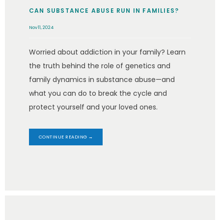
CAN SUBSTANCE ABUSE RUN IN FAMILIES?
Nov 11, 2024
Worried about addiction in your family? Learn
the truth behind the role of genetics and
family dynamics in substance abuse—and
what you can do to break the cycle and
protect yourself and your loved ones.
CONTINUE READING →