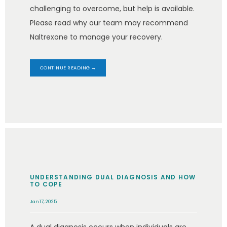
challenging to overcome, but help is available.
Please read why our team may recommend
Naltrexone to manage your recovery.
CONTINUE READING →
UNDERSTANDING DUAL DIAGNOSIS AND HOW
TO COPE
Jan 17, 2025