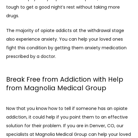
tough to get a good night’s rest without taking more 
drugs.
The majority of opiate addicts at the withdrawal stage 
also experience anxiety. You can help your loved ones 
fight this condition by getting them anxiety medication 
prescribed by a doctor. 
Break Free from Addiction with Help
from Magnolia Medical Group
Now that you know how to tell if someone has an opiate 
addiction, it could help if you point them to an effective 
solution for their problem. If you are in Denver, CO, our 
specialists at Magnolia Medical Group can help your loved 