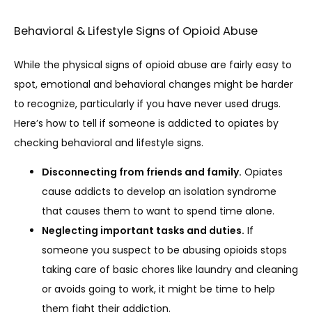
Behavioral & Lifestyle Signs of Opioid Abuse
While the physical signs of opioid abuse are fairly easy to 
spot, emotional and behavioral changes might be harder 
to recognize, particularly if you have never used drugs. 
Here’s how to tell if someone is addicted to opiates by 
checking behavioral and lifestyle signs. 
Disconnecting from friends and family.
Opiates
cause addicts to develop an isolation syndrome
that causes them to want to spend time alone.
Neglecting important tasks and duties.
If
someone you suspect to be abusing opioids stops
taking care of basic chores like laundry and cleaning
or avoids going to work, it might be time to help
them fight their addiction.