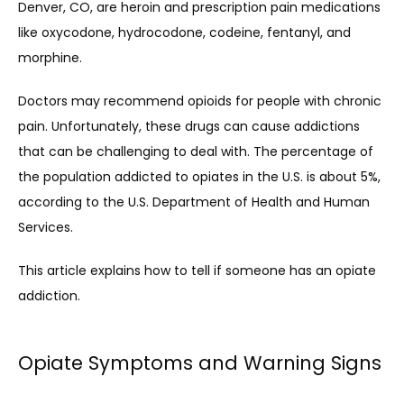
Denver, CO, are heroin and prescription pain medications 
like oxycodone, hydrocodone, codeine, fentanyl, and 
morphine. 
Doctors may recommend opioids for people with chronic 
pain. Unfortunately, these drugs can cause addictions 
that can be challenging to deal with. The percentage of 
the population addicted to opiates in the U.S. is about 5%, 
according to the U.S. Department of Health and Human 
Services.
This article explains how to tell if someone has an opiate 
addiction. 
Opiate Symptoms and Warning Signs