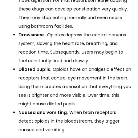
slows digestion. For that reason, someone abusing
these drugs can develop constipation very quickly.
They may stop eating normally and even cease
using bathroom facilities.
Drowsiness.
Opiates depress the central nervous
system, slowing the heart rate, breathing, and
reaction time. Subsequently, users may begin to
feel constantly tired and drowsy.
Dilated pupils.
Opioids have an analgesic effect on
receptors that control eye movement in the brain.
Using them creates a sensation that everything you
see is brighter and more visible. Over time, this
might cause dilated pupils.
Nausea and vomiting.
When brain receptors
detect opioids in the bloodstream, they trigger
nausea and vomiting.