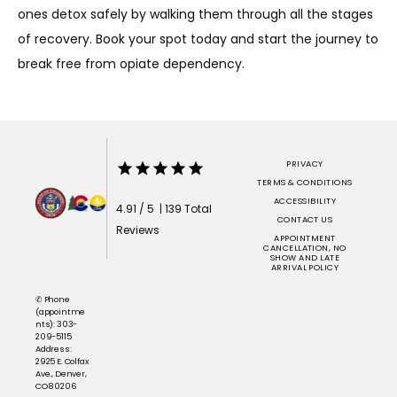
ones detox safely by walking them through all the stages 
of recovery. Book your spot today and start the journey to 
break free from opiate dependency. 
PRIVACY
TERMS & CONDITIONS
ACCESSIBILITY
4.91 / 5 | 139 Total
CONTACT US
Reviews
APPOINTMENT
CANCELLATION, NO
SHOW AND LATE
ARRIVAL POLICY
✆ Phone
(appointme
nts): 303-
209-5115
Address:
2925 E. Colfax
Ave., Denver,
CO 80206