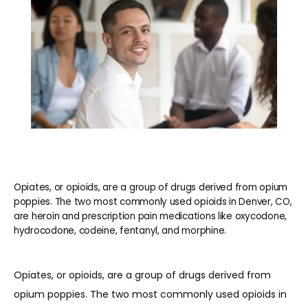
BLOG
CONTACT
Opiates, or opioids, are a group of drugs derived from opium
poppies. The two most commonly used opioids in Denver, CO,
are heroin and prescription pain medications like oxycodone,
hydrocodone, codeine, fentanyl, and morphine.
Opiates, or opioids, are a group of drugs derived from 
opium poppies. The two most commonly used opioids in 