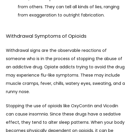
from others. They can tell all kinds of lies, ranging
from exaggeration to outright fabrication.
Withdrawal Symptoms of Opioids
Withdrawal signs are the observable reactions of 
someone who is in the process of stopping the abuse of 
an addictive drug. Opiate addicts trying to avoid the drug 
may experience flu-like symptoms. These may include 
muscle cramps, fever, chills, watery eyes, sweating, and a 
runny nose. 
Stopping the use of opioids like OxyContin and Vicodin 
can cause insomnia. Since these drugs have a sedative 
effect, they tend to alter sleep patterns. When your body 
becomes physically dependent on opioids, it can be 