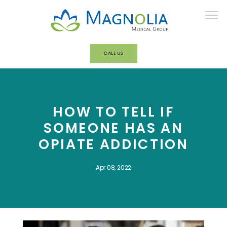
CALL US
HOME
HOW TO TELL IF
ABOUT
SOMEONE HAS AN
OPIATE ADDICTION
OUR TEAM
Apr 08, 2022
BEHAVIORAL HEALTH/ADDICTION
TREATMENT