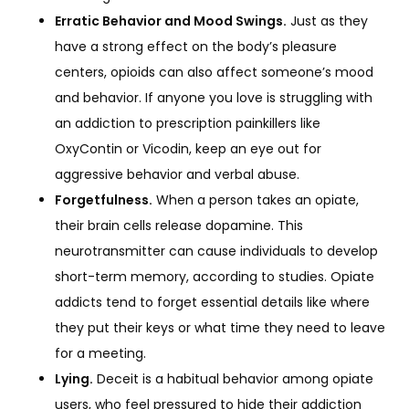
Erratic Behavior and Mood Swings.
Just as they
have a strong effect on the body’s pleasure
centers, opioids can also affect someone’s mood
and behavior. If anyone you love is struggling with
an addiction to prescription painkillers like
OxyContin or Vicodin, keep an eye out for
aggressive behavior and verbal abuse.
Forgetfulness.
When a person takes an opiate,
their brain cells release dopamine. This
neurotransmitter can cause individuals to develop
short-term memory, according to studies. Opiate
addicts tend to forget essential details like where
they put their keys or what time they need to leave
for a meeting.
Lying.
Deceit is a habitual behavior among opiate
users, who feel pressured to hide their addiction