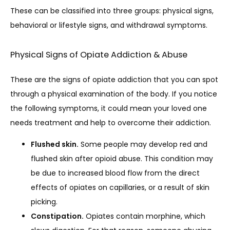
These can be classified into three groups: physical signs, 
behavioral or lifestyle signs, and withdrawal symptoms. 
Physical Signs of Opiate Addiction & Abuse
These are the signs of opiate addiction that you can spot 
through a physical examination of the body. If you notice 
the following symptoms, it could mean your loved one 
needs treatment and help to overcome their addiction.
Flushed skin.
Some people may develop red and
flushed skin after opioid abuse. This condition may
be due to increased blood flow from the direct
effects of opiates on capillaries, or a result of skin
picking.
Constipation.
Opiates contain morphine, which