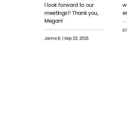
I look forward to our
w
meetings!! Thank you,
e
Megan!
ST
Janna B. | Sep 23, 2025