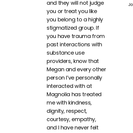
and they will not judge
Jo
you or treat you like
you belong to a highly
stigmatized group. If
you have trauma from
past interactions with
substance use
providers, know that
Megan and every other
person I’ve personally
interacted with at
Magnolia has treated
me with kindness,
dignity, respect,
courtesy, empathy,
and I have never felt