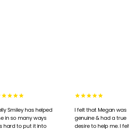
elly Smiley has helped
I felt that Megan was
e in so many ways
genuine & had a true
’s hard to put it into
desire to help me. I fel