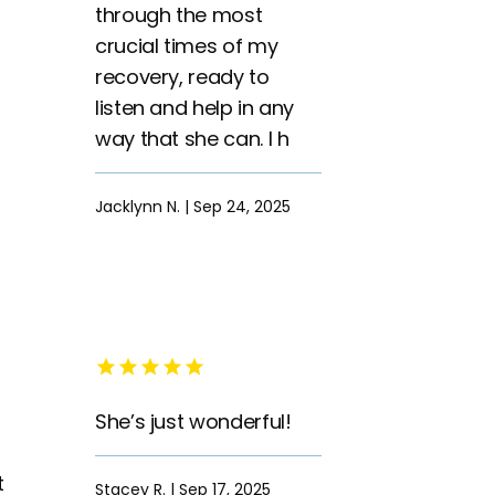
through the most
crucial times of my
recovery, ready to
listen and help in any
way that she can. I h
Jacklynn N. | Sep 24, 2025
She’s just wonderful!
t
Stacey R. | Sep 17, 2025