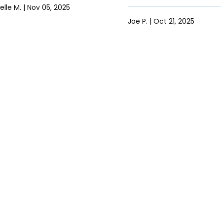
elle M. | Nov 05, 2025
Joe P. | Oct 21, 2025