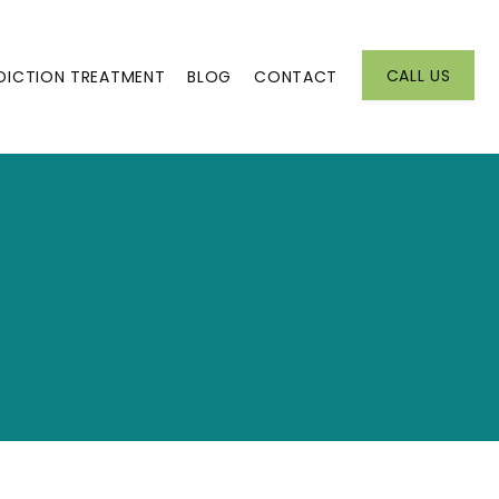
CALL US
DICTION TREATMENT
BLOG
CONTACT