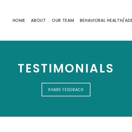
HOME
ABOUT
OUR TEAM
BEHAVIORAL HEALTH/AD
TESTIMONIALS
SHARE FEEDBACK