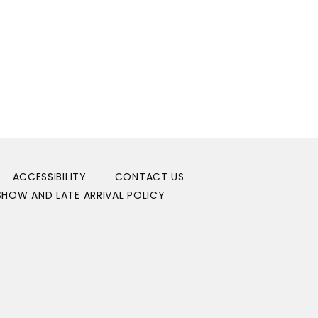
ACCESSIBILITY
CONTACT US
HOW AND LATE ARRIVAL POLICY