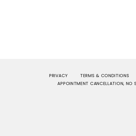
Show More
PRIVACY
TERMS & CONDITIONS
APPOINTMENT CANCELLATION, NO S