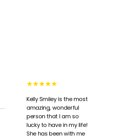
Kelly Smiley is the most
amazing, wonderful
person that I am so
lucky to have in my life!
She has been with me