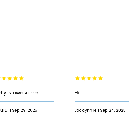
elly is awesome.
Hi
ul D. | Sep 29, 2025
Jacklynn N. | Sep 24, 2025