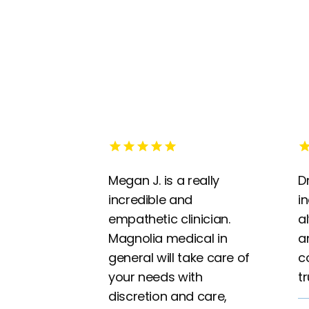
Megan J. is a really
Dr
incredible and
i
empathetic clinician.
a
Magnolia medical in
a
general will take care of
c
your needs with
t
discretion and care,