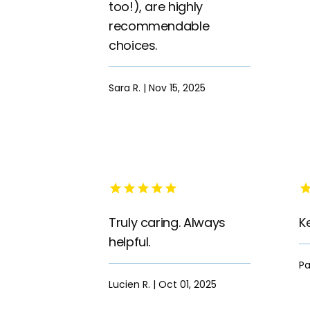
too!), are highly
recommendable
choices.
Sara R. | Nov 15, 2025
Truly caring. Always
K
helpful.
Pa
Lucien R. | Oct 01, 2025