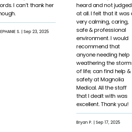
ords. I can’t thank her
heard and not judged
nough.
at all. I felt that it was
very calming, caring,
safe & professional
EPHANIE S. | Sep 23, 2025
environment. I would
recommend that
anyone needing help
weathering the storm
of life; can find help &
safety at Magnolia
Medical. All the staff
that I dealt with was
excellent. Thank you!
Bryan P. | Sep 17, 2025