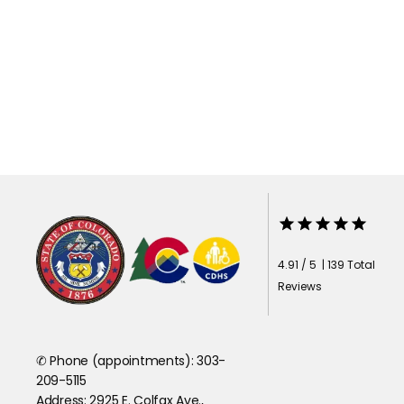
4.91 / 5 | 139 Total
Reviews
✆ Phone (appointments): 303-
209-5115
Address: 2925 E. Colfax Ave.,