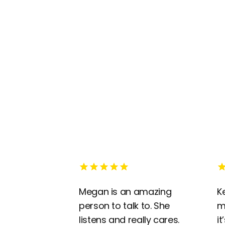
Megan is an amazing
K
person to talk to. She
m
listens and really cares.
it