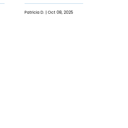
Patricia D. | Oct 08, 2025