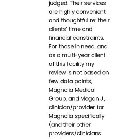
judged. Their services
are highly convenient
and thoughtful re: their
clients’ time and
financial constraints.
For those in need, and
as a multi-year client
of this facility my
review is not based on
few data points,
Magnolia Medical
Group, and Megan J.,
clinician/provider for
Magnolia specifically
(and their other
providers/clinicians