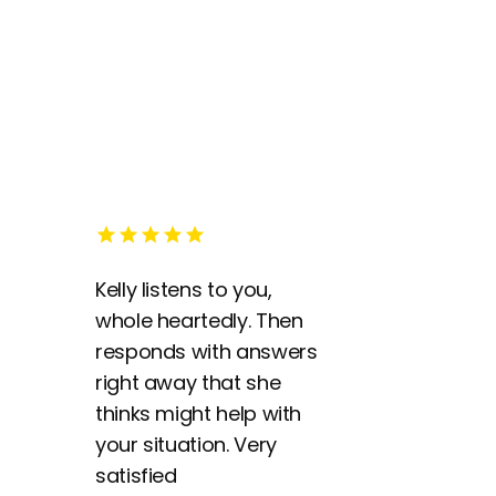
Kelly listens to you,
whole heartedly. Then
responds with answers
right away that she
thinks might help with
your situation. Very
satisfied