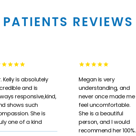
PATIENTS REVIEWS
. Kelly is absolutely
Megan is very
ncredible and is
understanding, and
lways responsive,kind,
never once made me
nd shows such
feel uncomfortable.
ompassion. She is
She is a beautiful
ruly one of a kind
person, and I would
recommend her 100%.