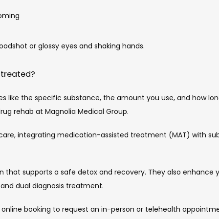
ooming
loodshot or glossy eyes and shaking hands.
 treated?
s like the specific substance, the amount you use, and how long 
drug rehab at Magnolia Medical Group.
care, integrating medication-assisted treatment (MAT) with sub
n that supports a safe detox and recovery. They also enhance yo
 and dual diagnosis treatment.
 online booking to request an in-person or telehealth appointme