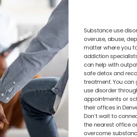
Substance use diso
overuse, abuse, dep
matter where you fa
addiction specialis
can help with outpat
safe detox and reco
treatment. You can 
use disorder through
appointments or sch
their offices in Den
Don’t wait to connec
the nearest office o
overcome substance