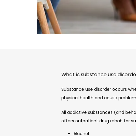
What is substance use disorde
Substance use disorder occurs whe
physical health and cause problems i
All addictive substances (and beha
offers outpatient drug rehab for s
Alcohol