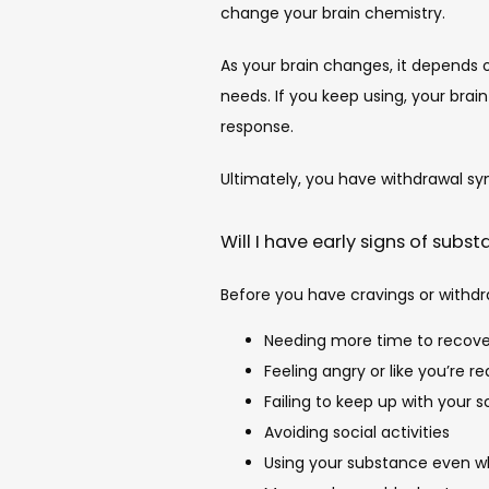
change your brain chemistry.
As your brain changes, it depends 
needs. If you keep using, your bra
response.
Ultimately, you have withdrawal sy
Will I have early signs of subs
Before you have cravings or withdr
Needing more time to recove
Feeling angry or like you’re r
Failing to keep up with your s
Avoiding social activities
Using your substance even wh