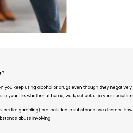
r?
n you keep using alcohol or drugs even though they negatively 
n your life, whether at home, work, school, or in your social life.
viors like gambling) are included in substance use disorder. How
ubstance abuse involving: