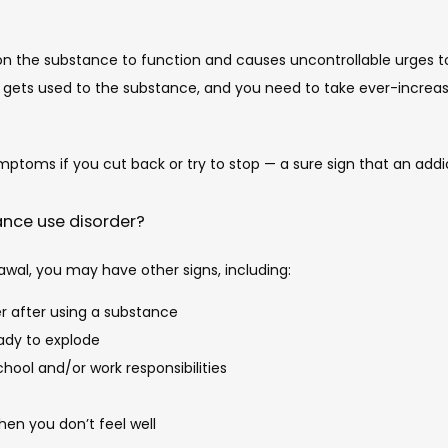
on the substance to function and causes uncontrollable urges to 
in gets used to the substance, and you need to take ever-increa
mptoms if you cut back or try to stop — a sure sign that an addi
tance use disorder?
awal, you may have other signs, including:
r after using a substance
eady to explode
chool and/or work responsibilities
en you don’t feel well