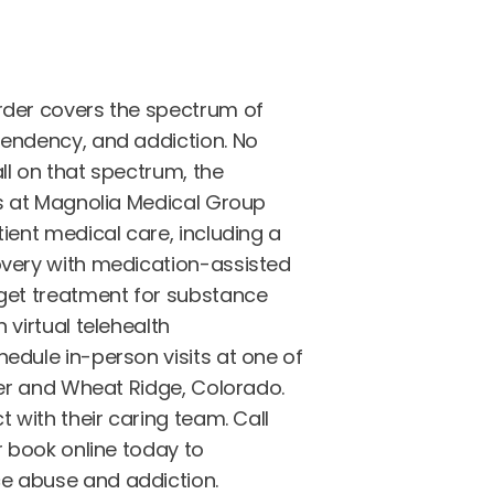
rder covers the spectrum of
endency, and addiction. No
ll on that spectrum, the
ts at Magnolia Medical Group
ient medical care, including a
very with medication-assisted
get treatment for substance
 virtual telehealth
edule in-person visits at one of
ver and Wheat Ridge, Colorado.
t with their caring team. Call
r book online today to
 abuse and addiction.