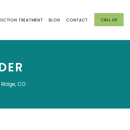
CALL US
DICTION TREATMENT
BLOG
CONTACT
DER
 Ridge, CO