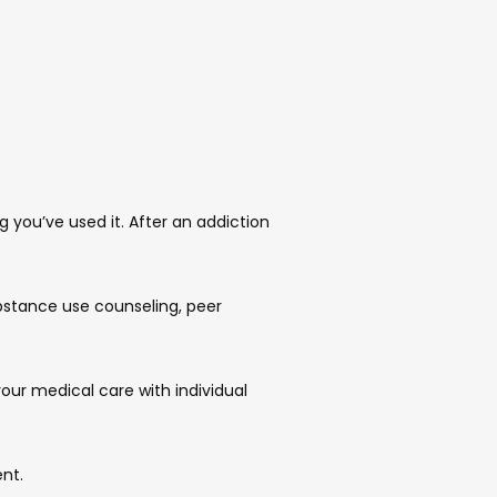
you’ve used it. After an addiction 
stance use counseling, peer 
ur medical care with individual 
nt.