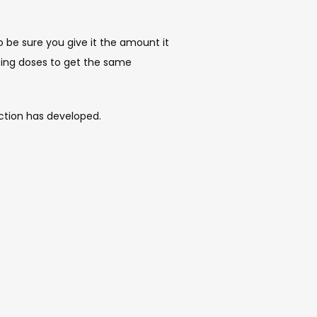
be sure you give it the amount it 
sing doses to get the same 
ction has developed. 