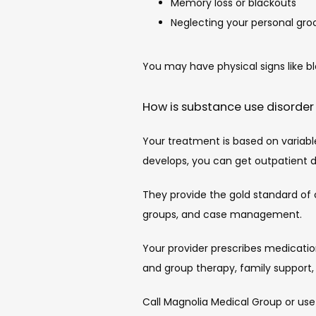
Memory loss or blackouts
Neglecting your personal gr
You may have physical signs like b
How is substance use disorder
Your treatment is based on variable
develops, you can get outpatient 
They provide the gold standard of 
groups, and case management.
Your provider prescribes medicatio
and group therapy, family support,
Call Magnolia Medical Group or use