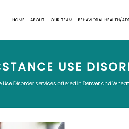
HOME
ABOUT
OUR TEAM
BEHAVIORAL HEALTH/AD
BSTANCE USE DISOR
 Use Disorder services offered in Denver and Wheat