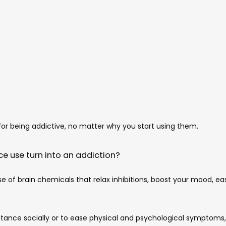
r being addictive, no matter why you start using them. 
e use turn into an addiction?
se of brain chemicals that relax inhibitions, boost your mood, ea
tance socially or to ease physical and psychological symptoms