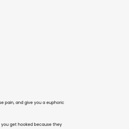
se pain, and give you a euphoric 
, you get hooked because they 