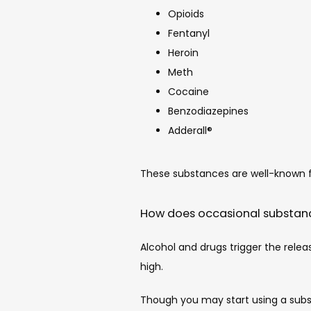
Opioids
Fentanyl
Heroin
Meth
Cocaine
Benzodiazepines
Adderall®
These substances are well-known fo
How does occasional substanc
Alcohol and drugs trigger the relea
high.
Though you may start using a subs