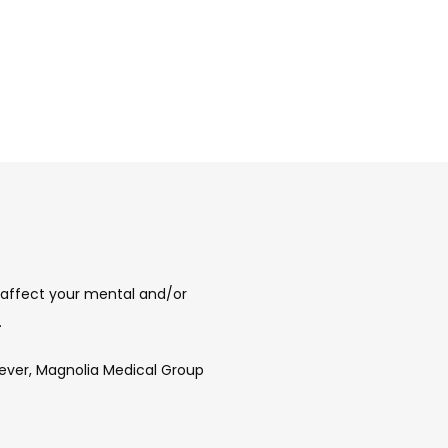
affect your mental and/or 
 
ever, Magnolia Medical Group 