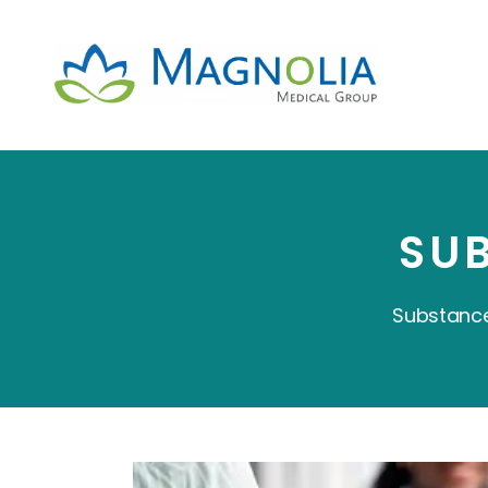
SU
Substance