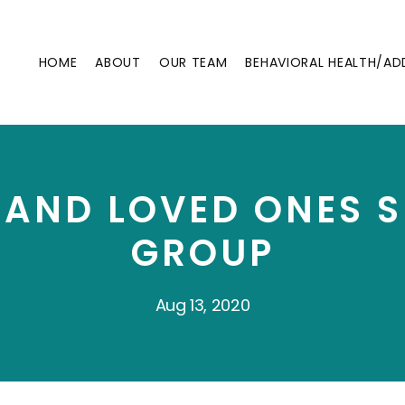
HOME
ABOUT
OUR TEAM
BEHAVIORAL HEALTH/AD
 AND LOVED ONES 
GROUP
Aug 13, 2020