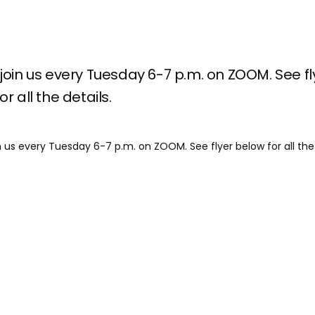
join us every Tuesday 6-7 p.m. on ZOOM. See fl
r all the details.
n us every Tuesday 6-7 p.m. on ZOOM. See flyer below for all the 