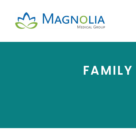
FAMILY