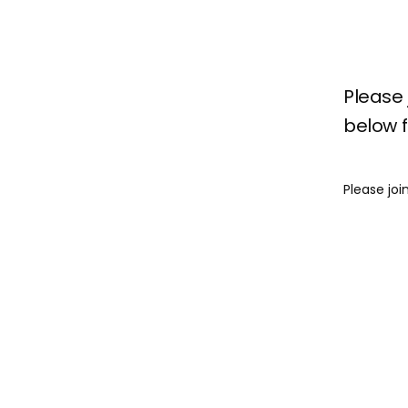
Please 
below fo
Please joi