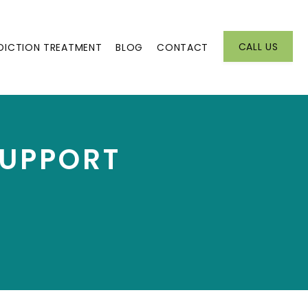
CALL US
DICTION TREATMENT
BLOG
CONTACT
SUPPORT