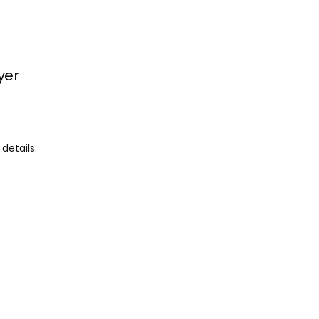
yer
details.