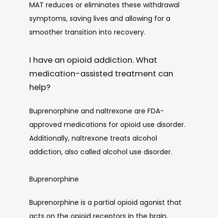
MAT reduces or eliminates these withdrawal 
symptoms, saving lives and allowing for a 
smoother transition into recovery. 
I have an opioid addiction. What
medication-assisted treatment can
help?
Buprenorphine and naltrexone are FDA-
approved medications for opioid use disorder. 
Additionally, naltrexone treats alcohol 
addiction, also called alcohol use disorder.
Buprenorphine
Buprenorphine is a partial opioid agonist that 
acts on the opioid receptors in the brain, 