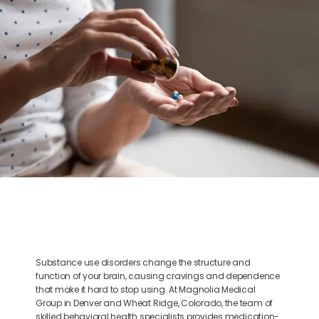
BLOG
CONTACT
Substance use disorders change the structure and
function of your brain, causing cravings and dependence
that make it hard to stop using. At Magnolia Medical
Group in Denver and Wheat Ridge, Colorado, the team of
skilled behavioral health specialists provides medication-