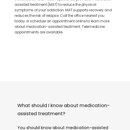
assisted treatment (MAT) to reduce the physical
symptoms of your addiction. MAT supports recovery and
reduces the risk of relapse. Call the office nearest you
today or schedule an appointment online to learn more
about medication-assisted treatment. Telemedicine
appointments are available.
What should I know about medication-
assisted treatment?
You should know about medication-assisted 