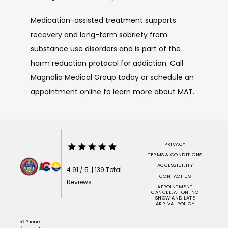
Medication-assisted treatment supports 
recovery and long-term sobriety from 
substance use disorders and is part of the 
harm reduction protocol for addiction. Call 
Magnolia Medical Group today or schedule an 
appointment online to learn more about MAT.
PRIVACY
TERMS & CONDITIONS
ACCESSIBILITY
4.91 / 5 | 139 Total
CONTACT US
Reviews
APPOINTMENT
CANCELLATION, NO
SHOW AND LATE
ARRIVAL POLICY
✆ Phone