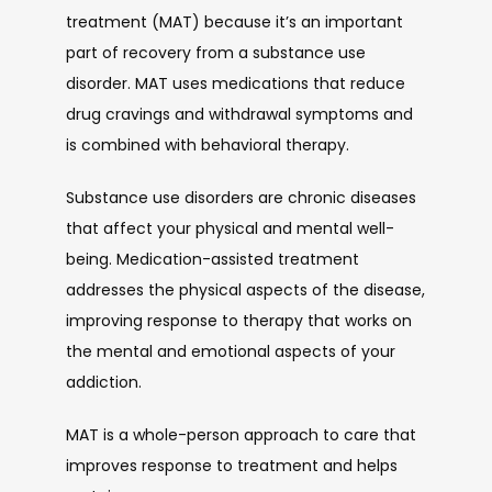
treatment (MAT) because it’s an important 
part of recovery from a substance use 
disorder. MAT uses medications that reduce 
drug cravings and withdrawal symptoms and 
is combined with behavioral therapy. 
Substance use disorders are chronic diseases 
that affect your physical and mental well-
being. Medication-assisted treatment 
addresses the physical aspects of the disease, 
improving response to therapy that works on 
the mental and emotional aspects of your 
addiction.
MAT is a whole-person approach to care that 
improves response to treatment and helps 