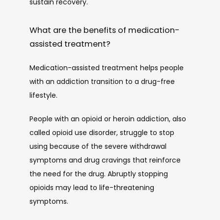
sustain recovery. 
What are the benefits of medication-
assisted treatment?
Medication-assisted treatment helps people 
with an addiction transition to a drug-free 
lifestyle. 
People with an opioid or heroin addiction, also 
called opioid use disorder, struggle to stop 
using because of the severe withdrawal 
symptoms and drug cravings that reinforce 
the need for the drug. Abruptly stopping 
opioids may lead to life-threatening 
symptoms. 