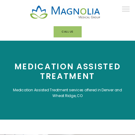
CALL US
HOME
MEDICATION ASSISTED
ABOUT
TREATMENT
Medication Assisted Treatment services offered in Denver and
OUR TEAM
Wheat Ridge, CO
BEHAVIORAL HEALTH/ADDICTION
TREATMENT