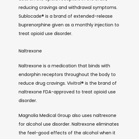
reducing cravings and withdrawal symptoms. 
Sublocade
®
 is a brand of extended-release 
buprenorphine given as a monthly injection to 
treat opioid use disorder. 
Naltrexone
Naltrexone is a medication that binds with 
endorphin receptors throughout the body to 
reduce drug cravings. Vivitrol
®
 is the brand of 
naltrexone FDA-approved to treat opioid use 
disorder.
Magnolia Medical Group also uses naltrexone 
for alcohol use disorder. Naltrexone eliminates 
the feel-good effects of the alcohol when it 