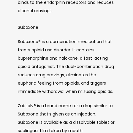
binds to the endorphin receptors and reduces 
alcohol cravings. 
Suboxone
Suboxone
®
 is a combination medication that 
treats opioid use disorder. It contains 
buprenorphine and naloxone, a fast-acting 
opioid antagonist. The dual-combination drug 
reduces drug cravings, eliminates the 
euphoric feeling from opioids, and triggers 
immediate withdrawal when misusing opioids. 
Zubsolv
®
 is a brand name for a drug similar to 
Suboxone that’s given as an injection. 
Suboxone is available as a dissolvable tablet or 
sublingual film taken by mouth.