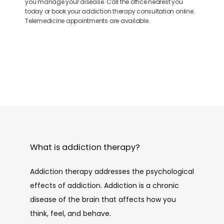
you manage your disease. Call the office nearest you
today or book your addiction therapy consultation online.
Telemedicine appointments are available.
What is addiction therapy?
Addiction therapy addresses the psychological 
effects of addiction. Addiction is a chronic 
disease of the brain that affects how you 
think, feel, and behave. 