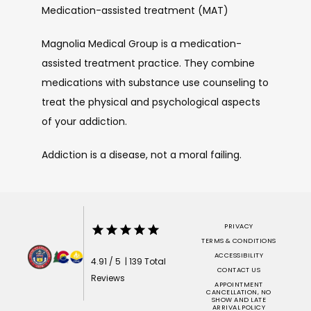
Medication-assisted treatment (MAT)
Magnolia Medical Group is a medication-
assisted treatment practice. They combine 
medications with substance use counseling to 
treat the physical and psychological aspects 
of your addiction. 
Addiction is a disease, not a moral failing.
PRIVACY
TERMS & CONDITIONS
ACCESSIBILITY
4.91 / 5 | 139 Total
CONTACT US
Reviews
APPOINTMENT
CANCELLATION, NO
SHOW AND LATE
ARRIVAL POLICY