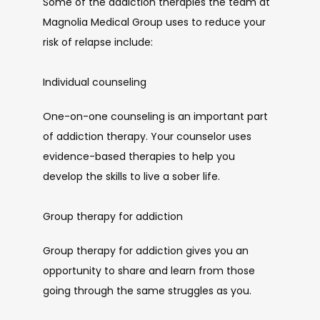
Some of the addiction therapies the team at 
Magnolia Medical Group uses to reduce your 
risk of relapse include:
Individual counseling
One-on-one counseling is an important part 
of addiction therapy. Your counselor uses 
evidence-based therapies to help you 
develop the skills to live a sober life.
Group therapy for addiction
Group therapy for addiction gives you an 
opportunity to share and learn from those 
going through the same struggles as you. 