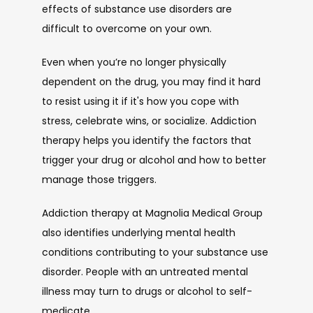
effects of substance use disorders are 
difficult to overcome on your own. 
Even when you’re no longer physically 
dependent on the drug, you may find it hard 
to resist using it if it's how you cope with 
stress, celebrate wins, or socialize. Addiction 
therapy helps you identify the factors that 
trigger your drug or alcohol and how to better 
manage those triggers.
Addiction therapy at Magnolia Medical Group 
also identifies underlying mental health 
conditions contributing to your substance use 
disorder. People with an untreated mental 
illness may turn to drugs or alcohol to self-
medicate. 