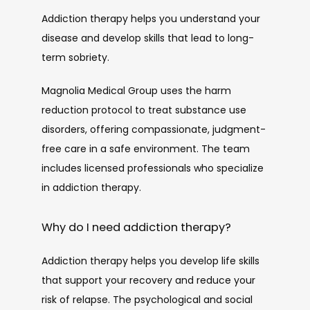
Addiction therapy helps you understand your 
disease and develop skills that lead to long-
term sobriety.
Magnolia Medical Group uses the harm 
reduction protocol to treat substance use 
disorders, offering compassionate, judgment-
free care in a safe environment. The team 
includes licensed professionals who specialize 
in addiction therapy. 
Why do I need addiction therapy?
Addiction therapy helps you develop life skills 
that support your recovery and reduce your 
risk of relapse. The psychological and social 