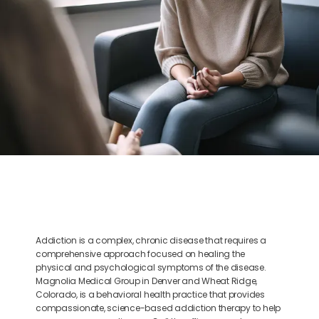
BLOG
CONTACT
Addiction is a complex, chronic disease that requires a
comprehensive approach focused on healing the
physical and psychological symptoms of the disease.
Magnolia Medical Group in Denver and Wheat Ridge,
Colorado, is a behavioral health practice that provides
compassionate, science-based addiction therapy to help