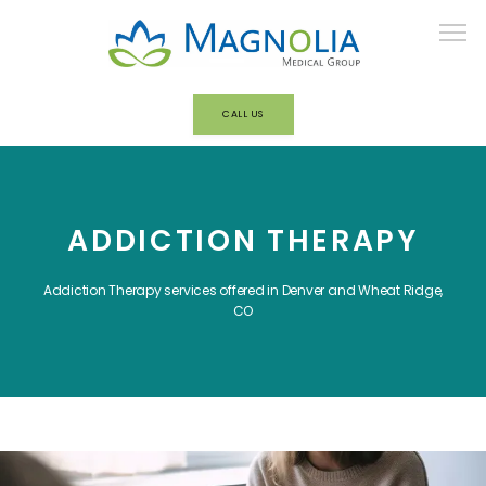
CALL US
HOME
ADDICTION THERAPY
ABOUT
Addiction Therapy services offered in Denver and Wheat Ridge,
CO
OUR TEAM
BEHAVIORAL HEALTH/ADDICTION
TREATMENT