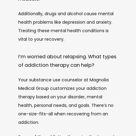
Additionally, drugs and alcohol cause mental 
health problems like depression and anxiety. 
Treating these mental health conditions is 
vital to your recovery. 
I’m worried about relapsing. What types
of addiction therapy can help?
Your substance use counselor at Magnolia 
Medical Group customizes your addiction 
therapy based on your disorder, mental 
health, personal needs, and goals. There’s no 
one-size-fits-all when recovering from an 
addiction.