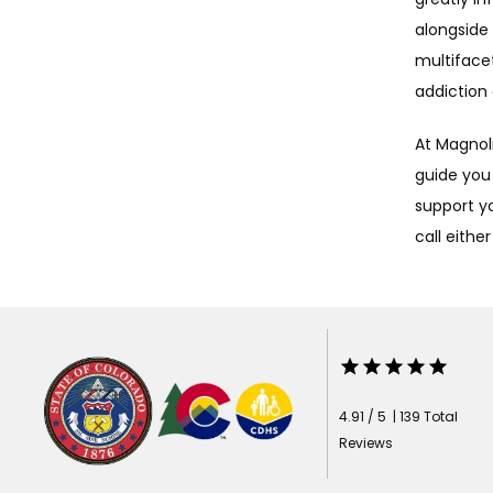
alongside 
multiface
addiction 
At Magnoli
guide you
support yo
call either
4.91 / 5 | 139 Total
Reviews