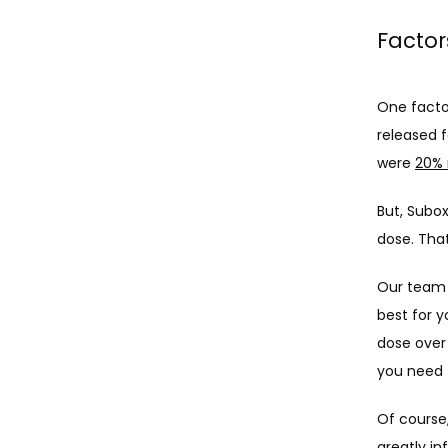
Factor
One facto
released 
were 
20% 
But, Subo
dose. That
Our team t
best for 
dose over
you need t
Of course
greatly i