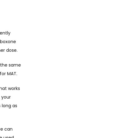
ntly 
uboxone 
er dose. 
 the same 
for MAT. 
hat works 
your 
long as 
e can 
e used 