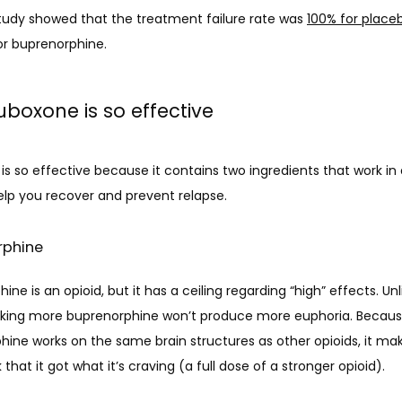
tudy showed that the treatment failure rate was 
100% for place
or buprenorphine. 
boxone is so effective
s so effective because it contains two ingredients that work in d
elp you recover and prevent relapse.
rphine
ine is an opioid, but it has a ceiling regarding “high” effects. Unl
taking more buprenorphine won’t produce more euphoria. Becaus
ine works on the same brain structures as other opioids, it mak
k that it got what it’s craving (a full dose of a stronger opioid). 