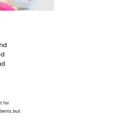
and
ed
nd
 for 
ents, but 