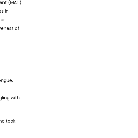
ent (MAT) 
s in 
er 
eness of 
ngue. 
A-
ling with 
ho took 