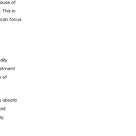
ause of 
This in 
can focus 
ily 
eatment 
 of 
 absorb 
id 
y, 