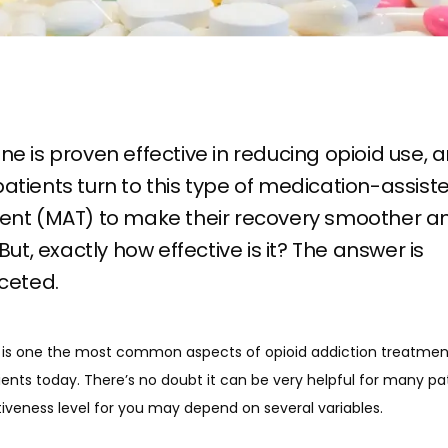
e is proven effective in reducing opioid use, 
tients turn to this type of medication-assist
ent (MAT) to make their recovery smoother a
 But, exactly how effective is it? The answer is
ceted.
is one the most common aspects of opioid addiction treatment
nts today. There’s no doubt it can be very helpful for many pati
iveness level for you may depend on several variables. 