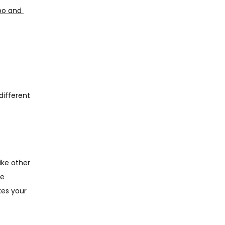
bo and 
ifferent 
ike other 
e 
es your 