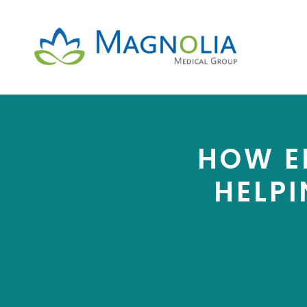
HOW EF
HELPI