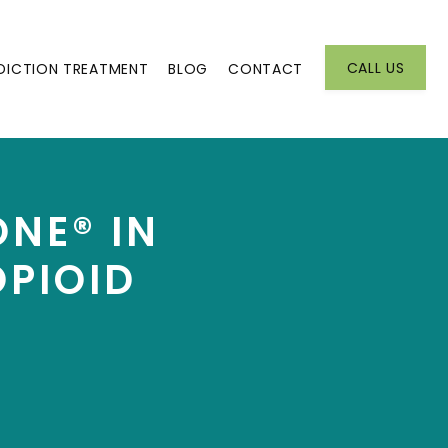
CALL US
DICTION TREATMENT
BLOG
CONTACT
ONE® IN
OPIOID