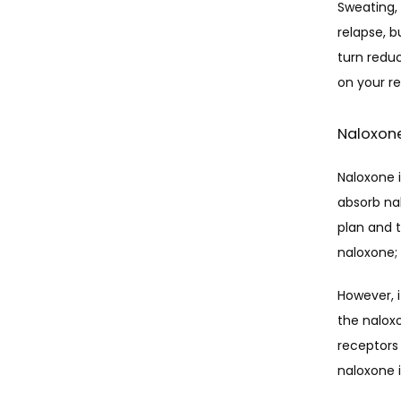
Sweating,
relapse, b
turn redu
on your re
Naloxon
Naloxone i
absorb nal
plan and t
naloxone; 
However, 
the naloxo
receptors 
naloxone i