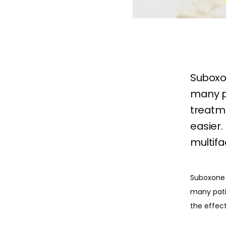
Suboxon
many pa
treatm
easier.
multifa
Suboxone 
many patie
the effect