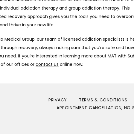
individual addiction therapy and group addiction therapy. This 
ted recovery approach gives you the tools you need to overcom
and thrive in your new life. 
a Medical Group, our team of licensed addiction specialists is he
 through recovery, always making sure that you’re safe and have
u need. If you’re interested in learning more about MAT with Su
 of our offices or 
contact us
 online now.
PRIVACY
TERMS & CONDITIONS
APPOINTMENT CANCELLATION, NO S