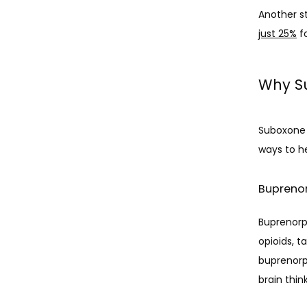
Another s
just 25%
 f
Why Su
Suboxone i
ways to h
Bupreno
Buprenorph
opioids, 
buprenorph
brain thin