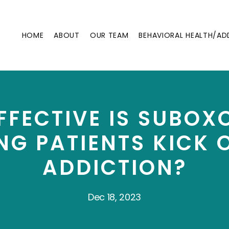
HOME
ABOUT
OUR TEAM
BEHAVIORAL HEALTH/AD
FECTIVE IS SUBOX
NG PATIENTS KICK 
ADDICTION?
Dec 18, 2023