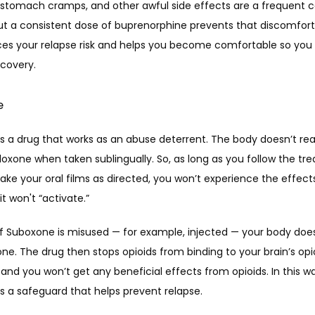
 stomach cramps, and other awful side effects are a frequent c
ut a consistent dose of buprenorphine prevents that discomfort. 
ces your relapse risk and helps you become comfortable so you 
covery. 
e
s a drug that works as an abuse deterrent. The body doesn’t read
oxone when taken sublingually. So, as long as you follow the tr
ake your oral films as directed, you won’t experience the effects
it won't “activate.”
if Suboxone is misused — for example, injected — your body does
ne. The drug then stops opioids from binding to your brain’s opio
and you won’t get any beneficial effects from opioids. In this wa
s a safeguard that helps prevent relapse.