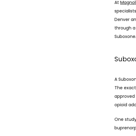
At 
Magnol
specialist
Denver and
through a
Suboxone.
Suboxo
A Suboxon
The exact 
approved d
opioid add
One study
buprenorp