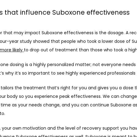
s that influence Suboxone effectiveness
r that may impact Suboxone effectiveness is the dosage. A rece
four-year study showed that people who took a lower dose of S
more likely 
to drop out of treatment than those who took a high
xone dosing is a highly personalized matter; not everyone needs
’s why it’s so important to see highly experienced professionals 
ailors the treatment that’s right for you and gives you a dose t
your body so you experience peak effectiveness. We can change 
 time as your needs change, and you can continue Suboxone as 
o. 
, your own motivation and the level of recovery support you hav
nfluence Suboxone effectiveness as well. Suboxone is meant to b