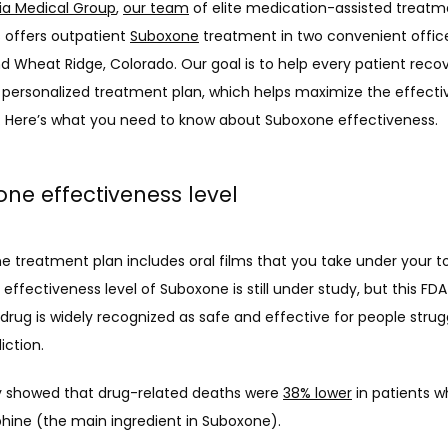
ia Medical Group
, 
our team
 of elite medication-assisted treatm
s offers outpatient 
Suboxone
 treatment in two convenient office
 Wheat Ridge, Colorado. Our goal is to help every patient recov
 personalized treatment plan, which helps maximize the effectiv
 Here’s what you need to know about Suboxone effectiveness. 
ne effectiveness level
e treatment plan includes oral films that you take under your to
effectiveness level of Suboxone is still under study, but this FD
rug is widely recognized as safe and effective for people strugg
iction. 
 showed that drug-related deaths were 
38% lower
 in patients w
hine (the main ingredient in Suboxone).