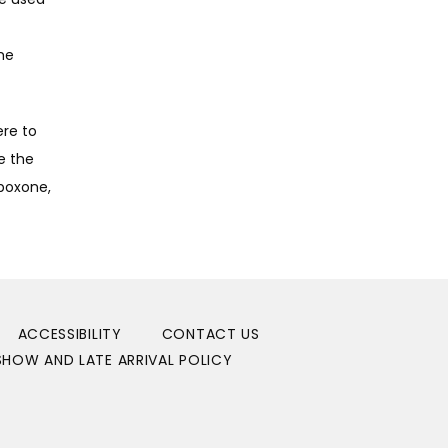
e 
re to 
 the 
boxone, 
ACCESSIBILITY
CONTACT US
HOW AND LATE ARRIVAL POLICY