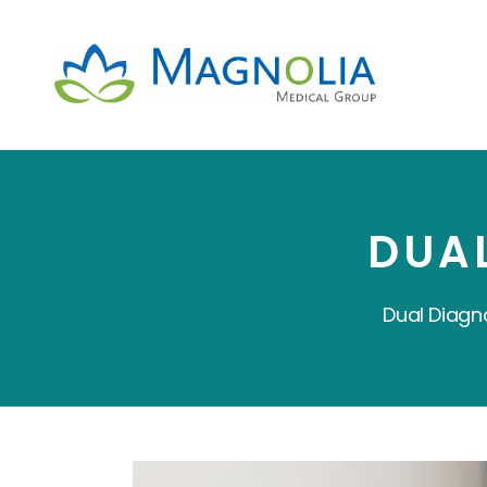
DUA
Dual Diagn