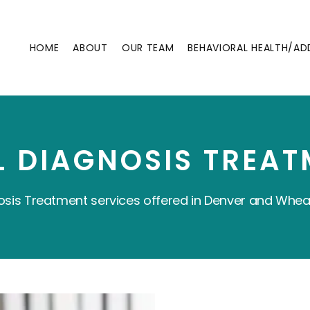
HOME
ABOUT
OUR TEAM
BEHAVIORAL HEALTH/AD
L DIAGNOSIS TREAT
osis Treatment services offered in Denver and Whea