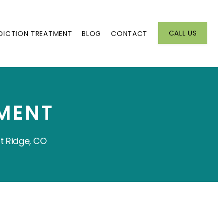
CALL US
DICTION TREATMENT
BLOG
CONTACT
MENT
t Ridge, CO