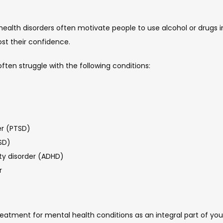
th disorders often motivate people to use alcohol or drugs in 
ost their confidence.
ften struggle with the following conditions:
er (PTSD)
SD)
ity disorder (ADHD)
r
eatment for mental health conditions as an integral part of your