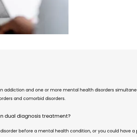
 addiction and one or more mental health disorders simultaneou
rders and comorbid disorders.
in dual diagnosis treatment?
sorder before a mental health condition, or you could have a ps