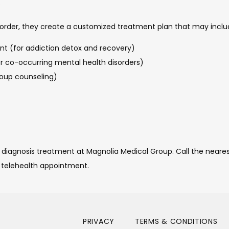
.
order, they create a customized treatment plan that may includ
t (for addiction detox and recovery)
co-occurring mental health disorders)
roup counseling)
 diagnosis treatment at Magnolia Medical Group. Call the nearest
 telehealth appointment. 
PRIVACY
TERMS & CONDITIONS