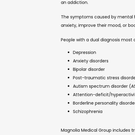
an addiction.
The symptoms caused by mental heal
anxiety, improve their mood, or bo
People with a dual diagnosis most o
Depression
Anxiety disorders
Bipolar disorder
Post-traumatic stress disord
Autism spectrum disorder (A
Attention-deficit/hyperactiv
Borderline personality disorde
Schizophrenia
Magnolia Medical Group includes tr