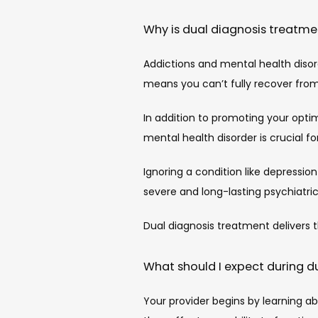
Why is dual diagnosis treatmen
Addictions and mental health disord
means you can’t fully recover fro
In addition to promoting your optima
mental health disorder is crucial 
Ignoring a condition like depressio
severe and long-lasting psychiatr
Dual diagnosis treatment delivers 
What should I expect during d
Your provider begins by learning a