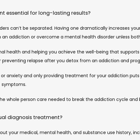
t essential for long-lasting results?
ers can’t be separated. Having one dramatically increases your 
m an addiction or overcome a mental health disorder unless bot
l health and helping you achieve the well-being that supports a l
for preventing relapse after you detox from an addiction and pro
n or anxiety and only providing treatment for your addiction puts
ic symptoms.
the whole person care needed to break the addiction cycle and b
ual diagnosis treatment?
bout your medical, mental health, and substance use history, i