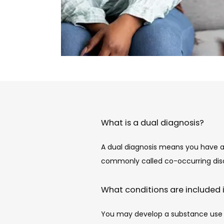
What is a dual diagnosis?
A dual diagnosis means you have an
commonly called co-occurring diso
What conditions are included 
You may develop a substance use di