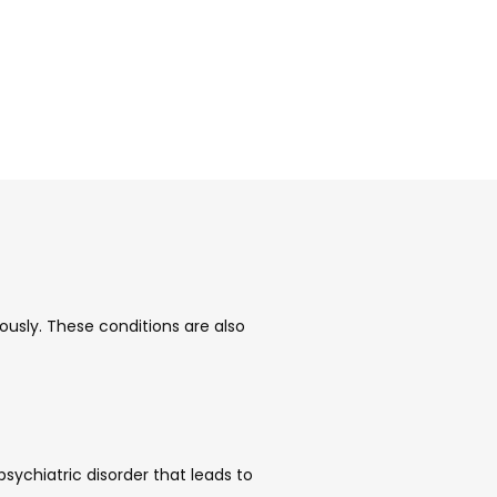
sly. These conditions are also 
ychiatric disorder that leads to 