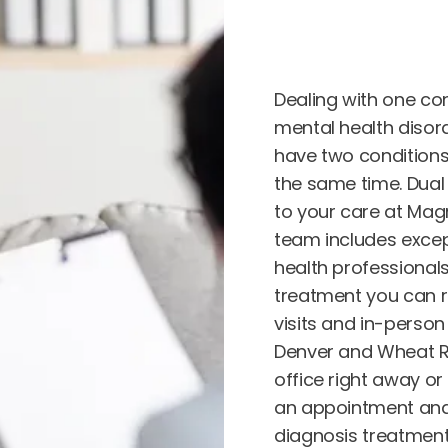
Dealing with one con
mental health disord
have two conditions, 
the same time. Dual 
to your care at Magn
team includes exce
health professional
treatment you can re
visits and in-person
Denver and Wheat Ri
office right away or
an appointment and
diagnosis treatment