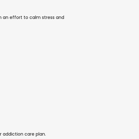
an effort to calm stress and 
 addiction care plan. 