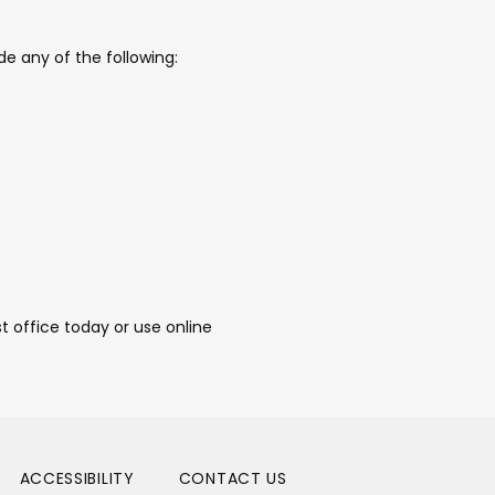
e any of the following:
 office today or use online 
ACCESSIBILITY
CONTACT US