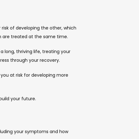
risk of developing the other, which 
h are treated at the same time.
ong, thriving life, treating your 
gress through your recovery.
 you at risk for developing more 
uild your future.
ncluding your symptoms and how 