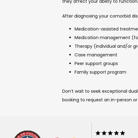
they affect your ability to function
After diagnosing your comorbid dis
Medication-assisted treatmen
Medication management (for 
Therapy (individual and/or g
Case management
Peer support groups
Family support program
Don’t wait to seek exceptional dual
booking to request an in-person or