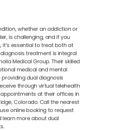
dition, whether an addiction or
er, is challenging, and if you
it’s essential to treat both at
diagnosis treatment is integral
olia Medical Group. Their skilled
ptional medical and mental
s providing dual diagnosis
ceive through virtual telehealth
 appointments at their offices in
dge, Colorado. Call the nearest
 use online booking to request
 learn more about dual
s.